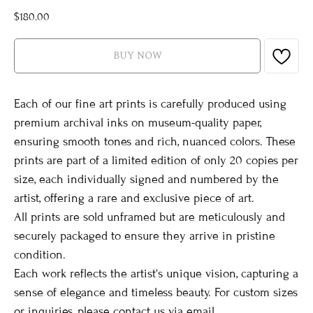
$
180.00
BUY NOW
Each of our fine art prints is carefully produced using
premium archival inks on museum-quality paper,
ensuring smooth tones and rich, nuanced colors. These
prints are part of a limited edition of only 20 copies per
size, each individually signed and numbered by the
artist, offering a rare and exclusive piece of art.
All prints are sold unframed but are meticulously and
securely packaged to ensure they arrive in pristine
condition.
Each work reflects the artist's unique vision, capturing a
sense of elegance and timeless beauty. For custom sizes
or inquiries, please contact us via email.