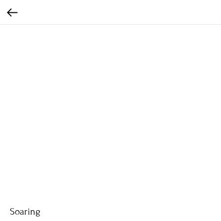
Soaring