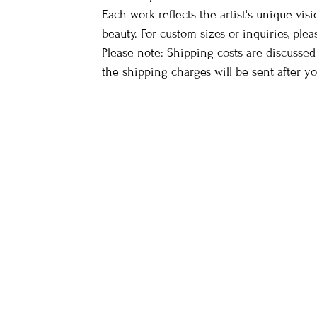
Each work reflects the artist's unique vis
beauty. For custom sizes or inquiries, plea
Please note: Shipping costs are discussed
the shipping charges will be sent after y