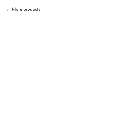
More products