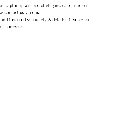
ion, capturing a sense of elegance and timeless
se contact us via email.
 and invoiced separately. A detailed invoice for
our purchase.