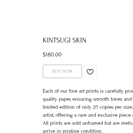
KINTSUGI SKIN
$
180.00
BUY NOW
Each of our fine art prints is carefully
quality paper, ensuring smooth tones and r
limited edition of only 20 copies per siz
artist, offering a rare and exclusive piece o
All prints are sold unframed but are met
arrive in pristine condition.