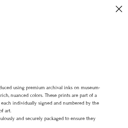
 produced using premium archival inks on museum-
ich, nuanced colors. These prints are part of a
e, each individually signed and numbered by the
f art.
iculously and securely packaged to ensure they